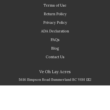
Terms of Use
Return Policy
Privacy Policy
ADA Declaration
FAQs
Blog
Contact Us
Ve Oh Lay Acres
5616 Simpson Road
Summerland
BC
V0H 1Z2
(778) 548 - 3936
info@veohlayacres.ca