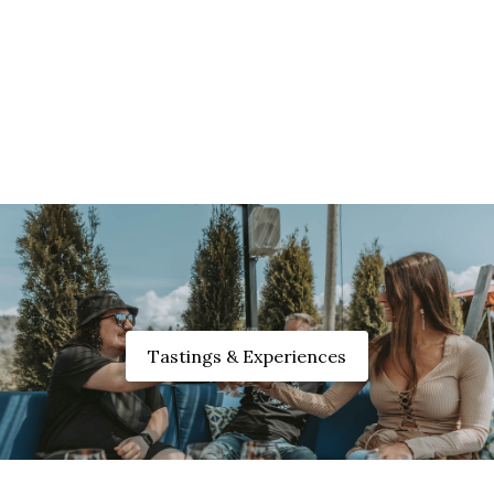
Tastings & Experiences