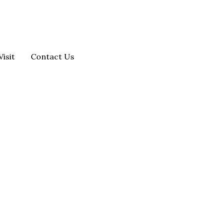
Visit
Contact Us