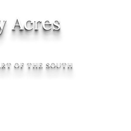
y Acres
ART OF THE SOUTH