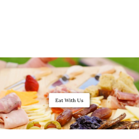
Eat With Us