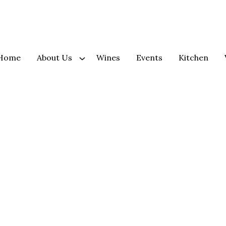
Home
About Us
Wines
Events
Kitchen