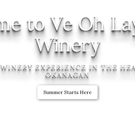
e to Ve Oh La
Winery
 WINERY EXPERIENCE IN THE HE
OKANAGAN
Summer Starts Here