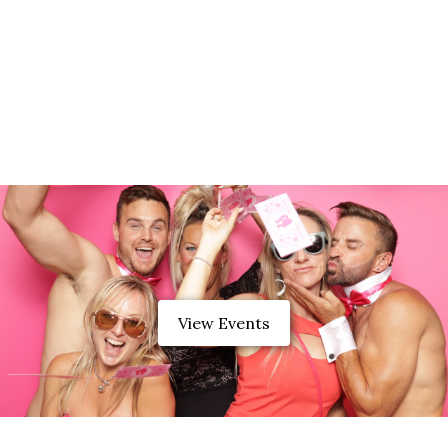
View Events