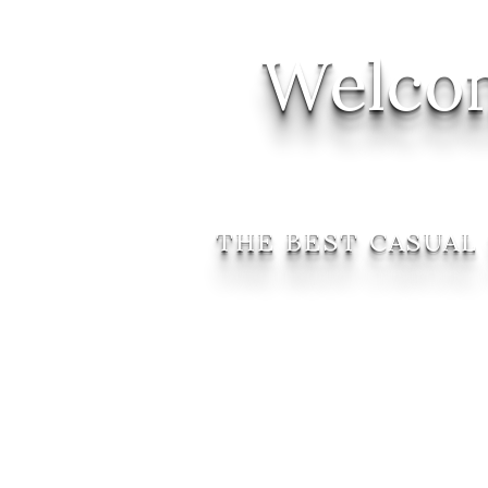
Welcom
THE BEST CASUAL