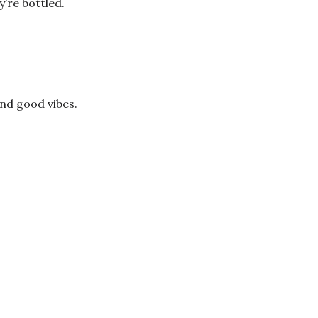
’re bottled.
and good vibes.