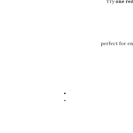
Try
one red
perfect for en