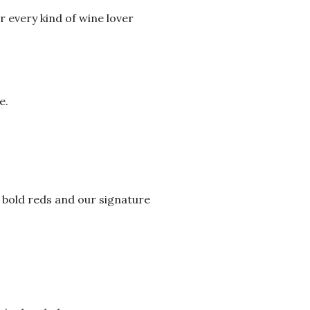
r every kind of wine lover
e.
 bold reds and our signature