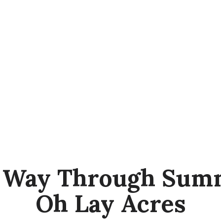
r Way Through Summ
Oh Lay Acres