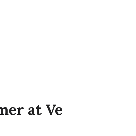
er at Ve