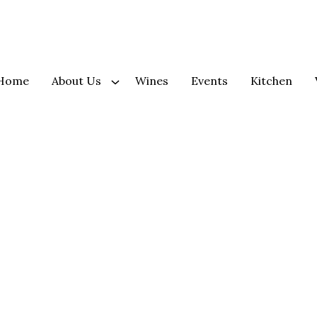
Home
About Us
Wines
Events
Kitchen