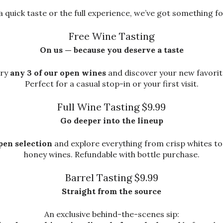
 quick taste or the full experience, we’ve got something fo
Free Wine Tasting
On us — because you deserve a taste
ry
any 3 of our open wines
and discover your new favorit
Perfect for a casual stop-in or your first visit.
Full Wine Tasting $9.99
Go deeper into the lineup
pen selection
and explore everything from crisp whites to
honey wines. Refundable with bottle purchase.
Barrel Tasting $9.99
Straight from the source
An exclusive behind-the-scenes sip: