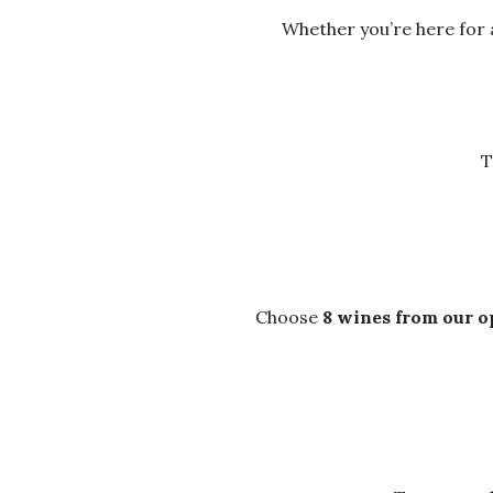
Whether you’re here for a
T
Choose
8 wines from our o