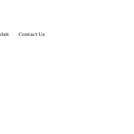
Visit
Contact Us