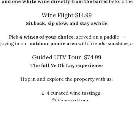
 and one white wine directly from the barrel
before they
Wine Flight $14.99
Sit back, sip slow, and stay awhile
Pick
4 wines of your choice
, served on a paddle —
joying in our
outdoor picnic area
with friends, sunshine, 
Guided UTV Tour $74.99
The full Ve Oh Lay experience
Hop in and explore the property with us:
🍷 4 curated wine tastings
🍇 Vineyard tour
🏡 Cellar access
🌄 Scenic stops around the farm
Pre-booking required — spots fill fast