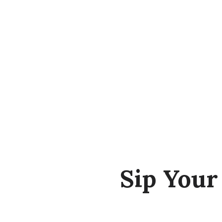
Sip You