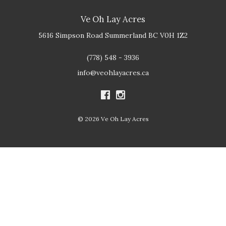
Ve Oh Lay Acres
5616 Simpson Road
Summerland
BC
V0H 1Z2
(778) 548 - 3936
info@veohlayacres.ca
© 2026 Ve Oh Lay Acres