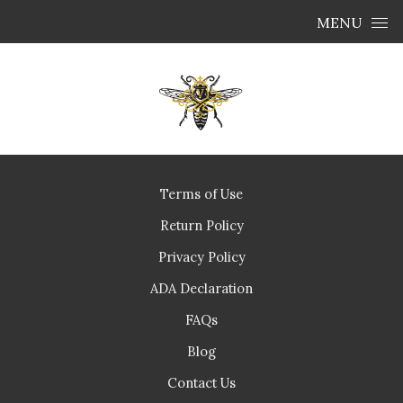
Skip to content
MENU
Terms of Use
Return Policy
Privacy Policy
ADA Declaration
FAQs
Blog
Contact Us