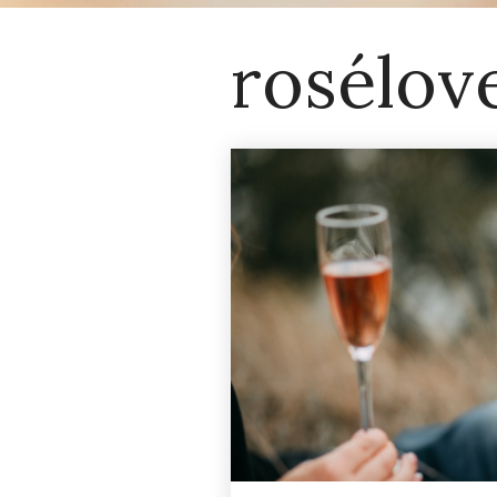
rosélov