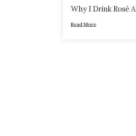
Why I Drink Rosé A
Read More
Terms of Use
R