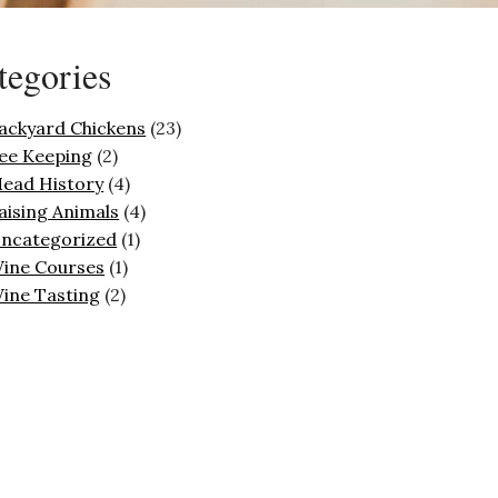
tegories
ackyard Chickens
(23)
ee Keeping
(2)
ead History
(4)
aising Animals
(4)
ncategorized
(1)
ine Courses
(1)
ine Tasting
(2)