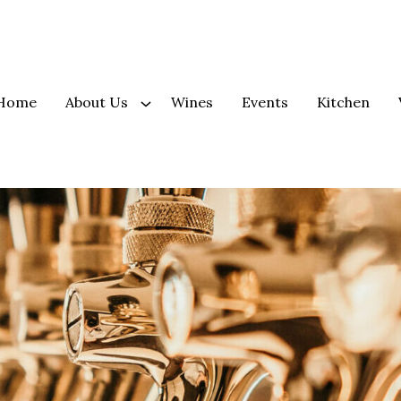
Home
About Us
Wines
Events
Kitchen