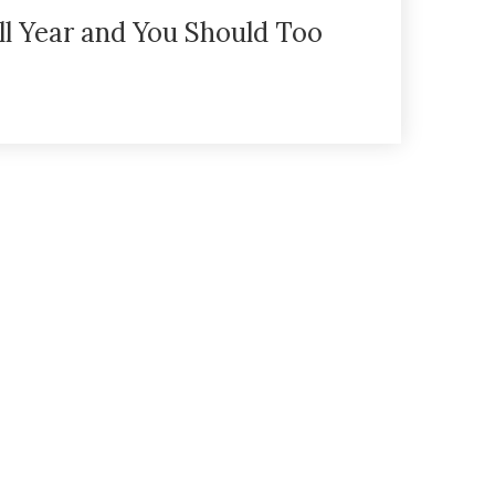
ll Year and You Should Too
eturn Policy
Privacy Policy
ADA Declaration
FAQs
B
Ve Oh Lay Acres
5616 Simpson Road
Summerland
BC
V0H 1Z2
(778) 548 - 3936
info@veohlayacres.ca
© 2026 Ve Oh Lay Acres