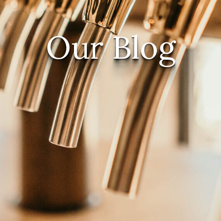
Our Blog