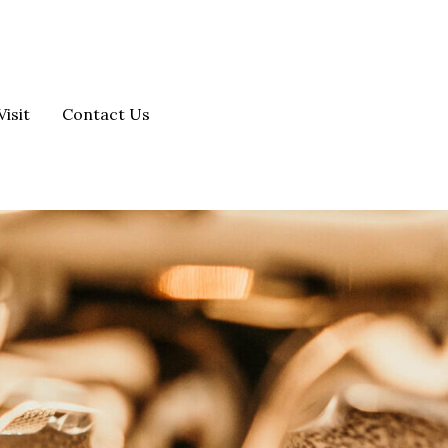
Visit
Contact Us