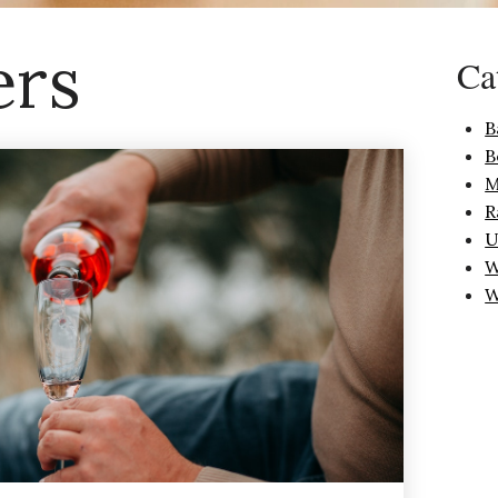
ers
Ca
B
B
M
R
U
W
W