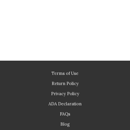
Terms of Use
Return Policy
Privacy Policy
ADA Declaration
FAQs
Blog