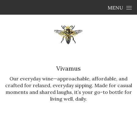
Skip to content
MENU
Vivamus
Our everyday wine—approachable, affordable, and
crafted for relaxed, everyday sipping. Made for casual
moments and shared laughs, it’s your go-to bottle for
living well, daily.