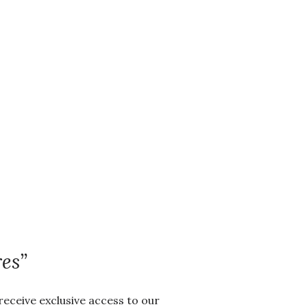
res
receive exclusive access to our