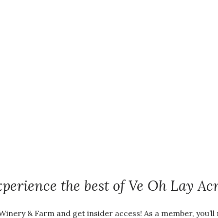
perience the best of Ve Oh Lay Ac
 Winery & Farm and get insider access! As a member, you’ll 