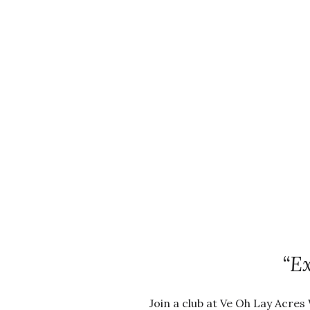
Ex
Join a club at Ve Oh Lay Acres