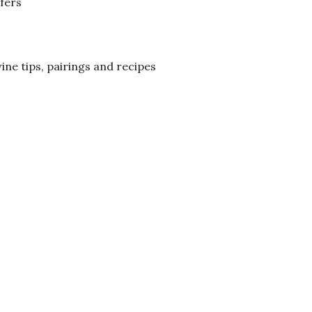
fers
ne tips, pairings and recipes