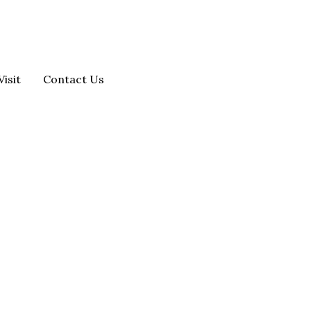
Visit
Contact Us