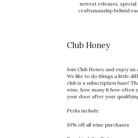
newest releases, special
craftsmanship behind each
Club Honey
Join Club Honey and enjoy an a
We like to do things a little d
club is a subscription base! 
wine, how many & how often 
your door after your qualifyin
Perks include:
10% off all wine purchases