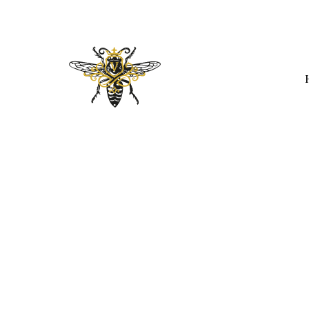
Skip to content