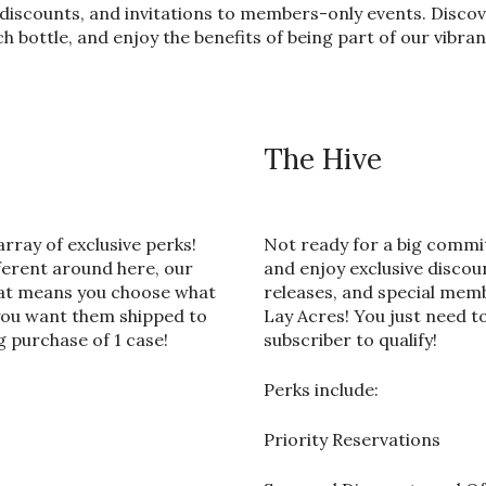
 discounts, and invitations to members-only events. Discov
 bottle, and enjoy the benefits of being part of our vibr
The Hive
rray of exclusive perks!
Not ready for a big commi
ifferent around here, our
and enjoy exclusive discoun
That means you choose what
releases, and special mem
you want them shipped to
Lay Acres! You just need to
g purchase of 1 case!
subscriber to qualify!
Perks include:
Priority Reservations