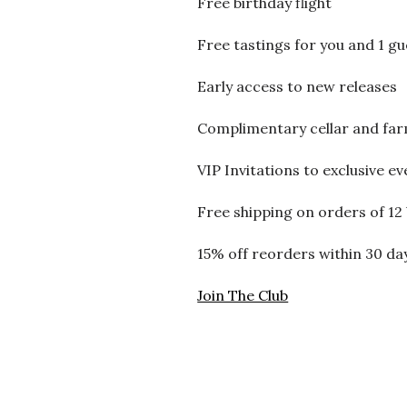
Free birthday flight
Free tastings for you and 1 gu
Early access to new releases
Complimentary cellar and far
VIP Invitations to exclusive e
Free shipping on orders of 12
15% off reorders within 30 da
Join The Club