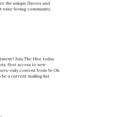
er the unique flavors and
ant wine-loving community.
tment? Join The Hive today
ts, first access to new
bers-only content from Ve Oh
 be a current mailing list