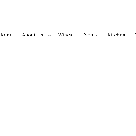
Home
About Us
Wines
Events
Kitchen