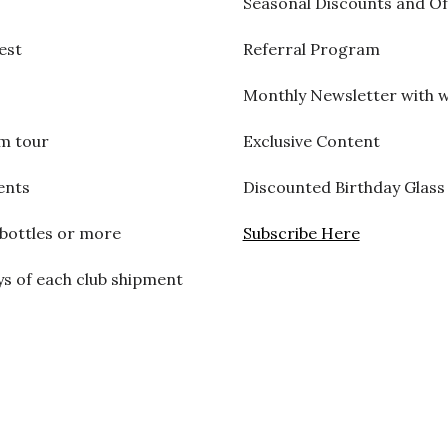
Seasonal Discounts and Of
est
Referral Program
Monthly Newsletter with wi
m tour
Exclusive Content
vents
Discounted Birthday Glass
 bottles or more
Subscribe Here
ys of each club shipment