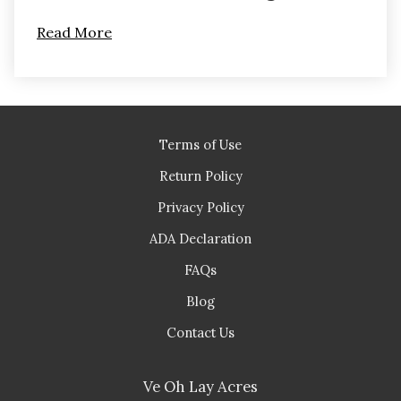
Read More
Terms of Use
Return Policy
Privacy Policy
ADA Declaration
FAQs
Blog
Contact Us
Ve Oh Lay Acres