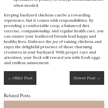
when needed.
Keeping backyard chickens can be a rewarding
experience, but it comes with responsibilities. By
providing a comfortable coop, a balanced diet,
exercise, companionship, and regular health care, you
can ensure your feathered friends lead happy and
healthy lives. Embrace the joy of raising chickens and
enjoy the delightful presence of these charming
creatures in your backyard. With proper care and
attention, your flock will reward you with fresh eggs
and endless amusement.
←
Older Post
Newer Post
→
Related Posts