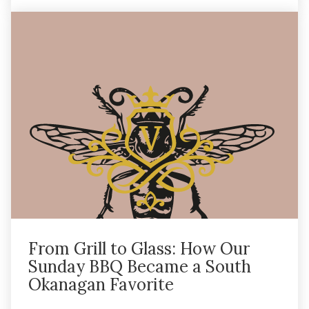
From Grill to Glass: How Our
Sunday BBQ Became a South
Okanagan Favorite