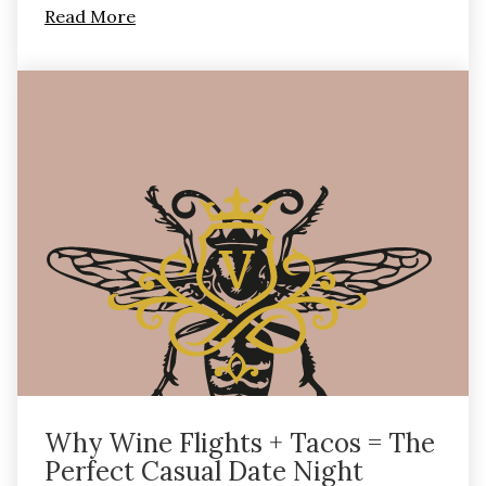
Read More
Why Wine Flights + Tacos = The
Perfect Casual Date Night