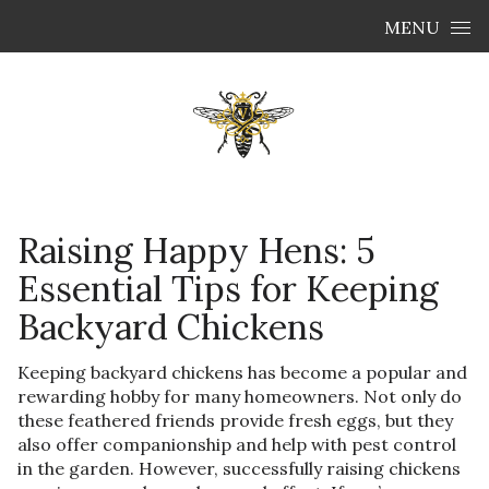
Skip to content
MENU
Raising Happy Hens: 5
Essential Tips for Keeping
Backyard Chickens
Keeping backyard chickens has become a popular and
rewarding hobby for many homeowners. Not only do
these feathered friends provide fresh eggs, but they
also offer companionship and help with pest control
in the garden. However, successfully raising chickens