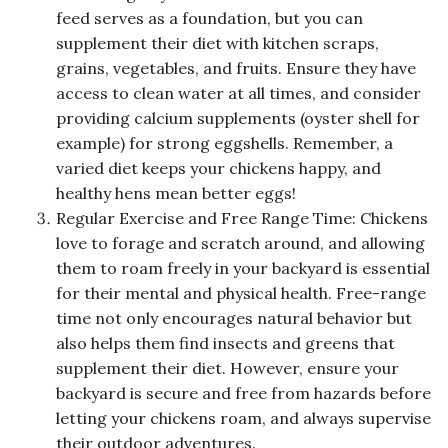
feed serves as a foundation, but you can
supplement their diet with kitchen scraps,
grains, vegetables, and fruits. Ensure they have
access to clean water at all times, and consider
providing calcium supplements (oyster shell for
example) for strong eggshells. Remember, a
varied diet keeps your chickens happy, and
healthy hens mean better eggs!
Regular Exercise and Free Range Time: Chickens
love to forage and scratch around, and allowing
them to roam freely in your backyard is essential
for their mental and physical health. Free-range
time not only encourages natural behavior but
also helps them find insects and greens that
supplement their diet. However, ensure your
backyard is secure and free from hazards before
letting your chickens roam, and always supervise
their outdoor adventures.