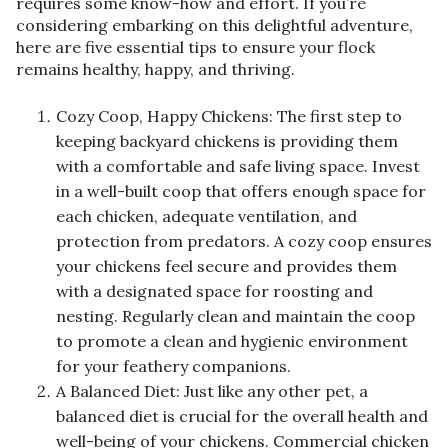
requires some know-how and effort. If you’re
considering embarking on this delightful adventure,
here are five essential tips to ensure your flock
remains healthy, happy, and thriving.
Cozy Coop, Happy Chickens: The first step to
keeping backyard chickens is providing them
with a comfortable and safe living space. Invest
in a well-built coop that offers enough space for
each chicken, adequate ventilation, and
protection from predators. A cozy coop ensures
your chickens feel secure and provides them
with a designated space for roosting and
nesting. Regularly clean and maintain the coop
to promote a clean and hygienic environment
for your feathery companions.
A Balanced Diet: Just like any other pet, a
balanced diet is crucial for the overall health and
well-being of your chickens. Commercial chicken