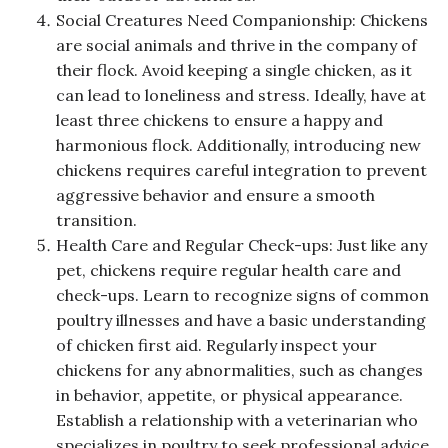
Social Creatures Need Companionship: Chickens
are social animals and thrive in the company of
their flock. Avoid keeping a single chicken, as it
can lead to loneliness and stress. Ideally, have at
least three chickens to ensure a happy and
harmonious flock. Additionally, introducing new
chickens requires careful integration to prevent
aggressive behavior and ensure a smooth
transition.
Health Care and Regular Check-ups: Just like any
pet, chickens require regular health care and
check-ups. Learn to recognize signs of common
poultry illnesses and have a basic understanding
of chicken first aid. Regularly inspect your
chickens for any abnormalities, such as changes
in behavior, appetite, or physical appearance.
Establish a relationship with a veterinarian who
specializes in poultry to seek professional advice