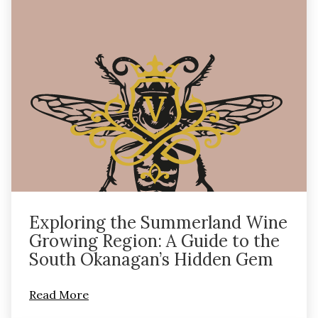
Exploring the Summerland Wine
Growing Region: A Guide to the
South Okanagan’s Hidden Gem
Read More